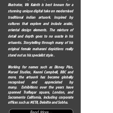
illustrator, Vik Kainth is best known for a
stunning unique digital take on modernised
traditional indian artwork. Inspired by
cultures that explore and include arabic,
oriental design elements. The mixture of
detail and depth goes to no waste in his
artworks. Storytelling through many of his
original female maharani depictions really
stand out as his specialist style .
Working for names such as Disney Plus,
Marvel Studios, Naomi
Campbell
, BBC and
more, the artwork has become globally
recognised and appreciated by
many.
Exhibitions over the years have
spanned Traflagar square, London, and
Sacramento California, including corporate
offices such as META, Deloitte and Sobha.
Read More...