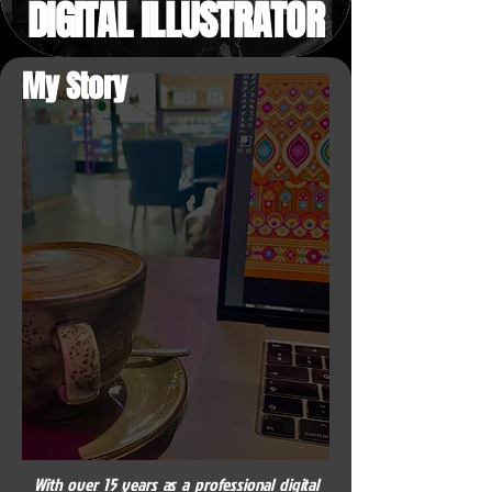
DIGITAL ILLUSTRATOR
My Story
With over 15 years as a professional digital