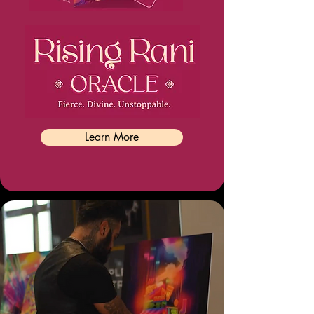
Learn More