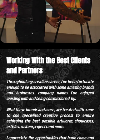
Working With the Best Clients
and Partners
Throughout my creative career,
I've
been fortunate
enough to be associated with some amazing brands
and businesses, company names I've enjoyed
working with and being commissioned by.
All of these brands and more, are treated with a one
to one specialised creative process to ensure
achieving the best possible artworks, showcases,
articles, custom projects and more.
I appreciate the opportunities that have come and