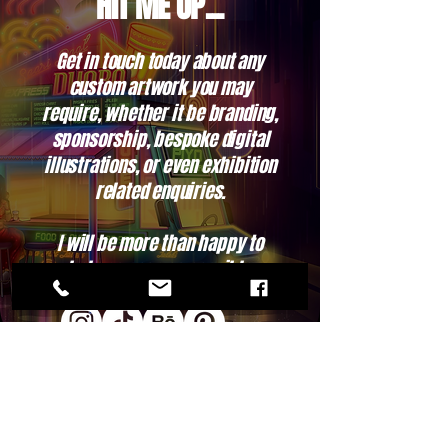
HIT ME UP...
Get in touch today about any
custom artwork you may
require, whether it be branding,
sponsorship, bespoke digital
illustrations, or even exhibition
related enquiries.
I will be more than happy to
help as soon as possible.
Contact Me, Let me know