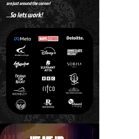
are just around the corner!
So lets work!
...