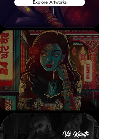
Explore Artworks