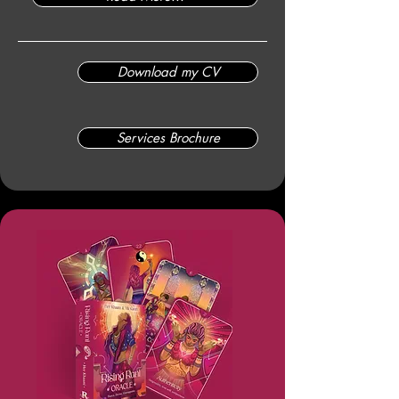
Download my CV
Services Brochure