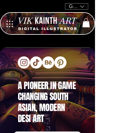
GBP (£)
A PIONEER IN GAME
CHANGING SOUTH
ASIAN, MODERN
DESI ART