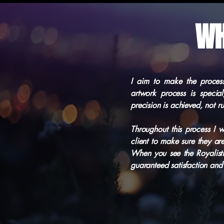
WH
I aim to make the process
artwork process is specia
precision is achieved, not r
Throughout this process I w
client to make sure they ar
When you see the Royalist
guaranteed satisfaction and 