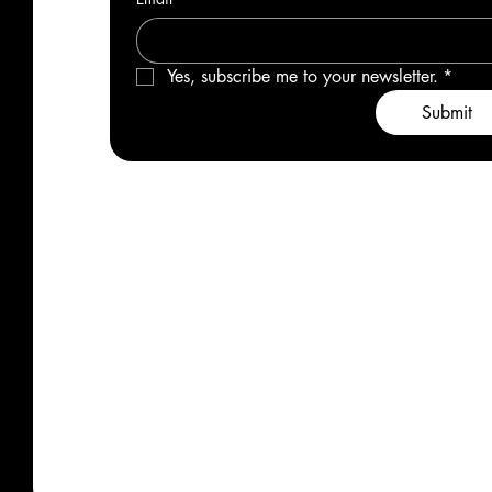
Yes, subscribe me to your newsletter.
*
Submit