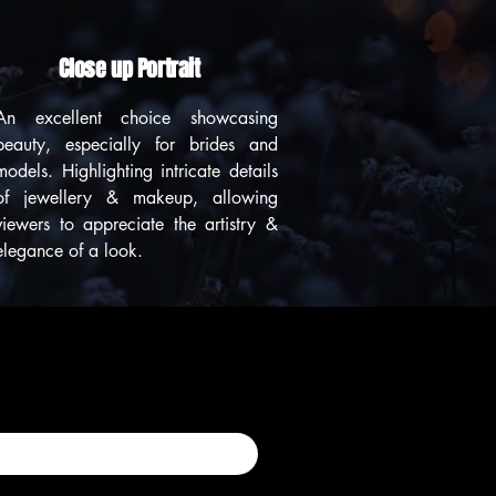
Close up Portrait
An excellent choice showcasing
beauty, especially for brides and
models. Highlighting intricate details
of jewellery & makeup, allowing
viewers to appreciate the artistry &
elegance of a look.