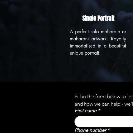
Single Portrait
A perfect solo maharaja or
maharani artwork. Royalty
immortalised in a beautiful
unique portrait.
Fill in the form below to l
and how we can help - we'l
First name
*
Phone number
*