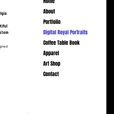
Home
About
lgia
-
Portfolio
tiful
Digital Royal Portraits
ustom
Coffee Table Book
igned
Apparel
Art Shop
Contact