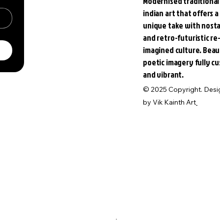
Modernised traditional
indian art that offers a
unique take with nosta
and retro-futuristic re
imagined culture. Beau
poetic imagery fully c
and vibrant.
© 2025 Copyright. Des
by
Vik Kainth Art