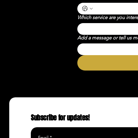
Which service are you inter
Add a message or tell us 
Subscribe for updates!
Email
*