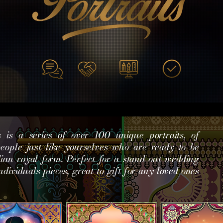
s is a series of over 100 unique portraits, of
 people just like yourselves who are ready to be
dian royal form. Perfect for a stand out wedding
ndividuals pieces, great to gift for any loved ones