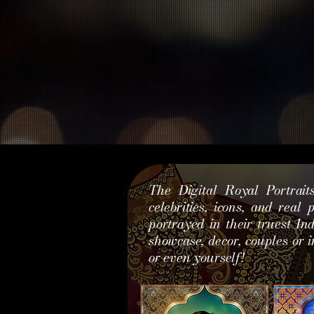
The Digital Royal Portrait
celebrities, icons, and real
portrayed in their truest In
showcase, decor, couples or i
or even yourself!