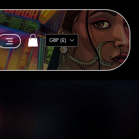
GBP (£)