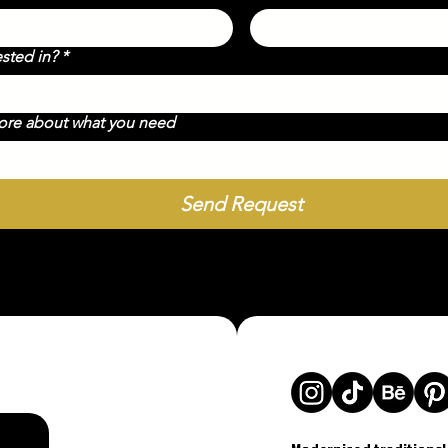
ested in?
*
more about what you need
Send Request