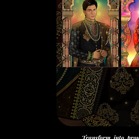
Transform into prou