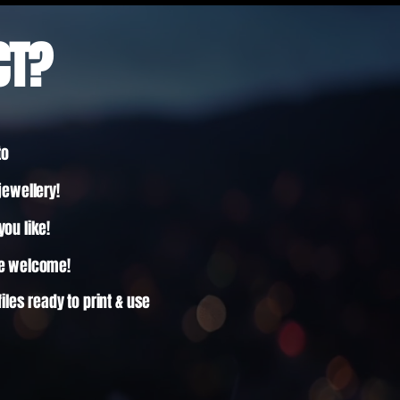
CT?
to
jewellery!
ou like!
re welcome!
files ready to print & use