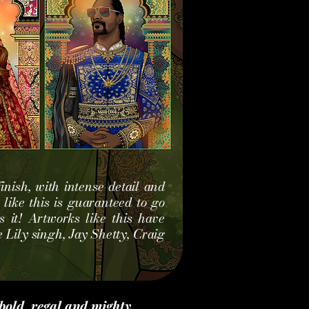
inish, with intense detail and
t like this is guaranteed to go
 it! Artworks like this have
 Lily singh, Jay S
hetty, Craig
bold, regal and mighty