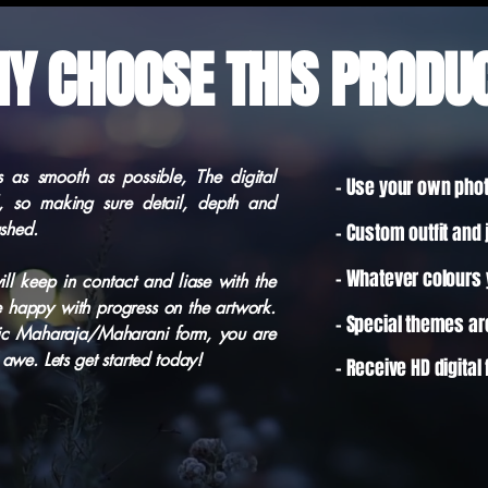
Y CHOOSE THIS PRODU
 as smooth as possible, The digital
- Use your own pho
l, so making sure detail, depth and
ushed.
- Custom outfit and 
- Whatever colours y
ill keep in contact and liase with the
e happy with progress on the artwork.
- Special themes a
ic Maharaja/Maharani form, you are
awe. Lets get started today!
-
Receive
HD digital 