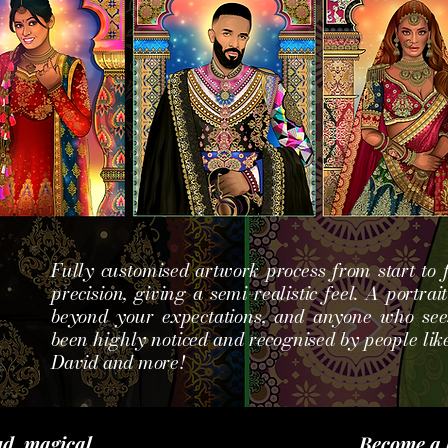
Fully customised artwork process from start to f
precision, giving a semi-realistic
feel. A portrai
beyond your expectations, and anyone who sees
been highly noticed and recognised by people like
David and more!
d, magical
Become a 