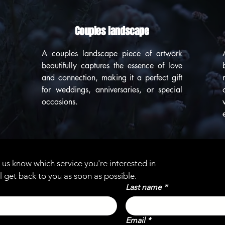
Couples landscape
A couples landscape piece of artwork
beautifully captures the essence of love
and connection, making it a perfect gift
for weddings, anniversaries, or special
occasions.
et us know which service you're interested in
l get back to you as soon as possible.
Last name
*
Email
*