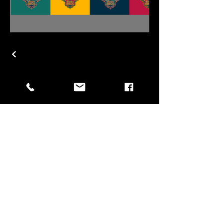
Subscribe for updates!
Email
*
Yes, subscribe me to your 
newsletter.
*
Submit