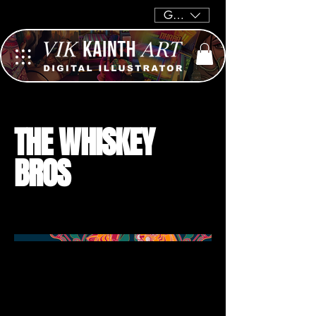
GBP (£)
THE WHISKEY
BROS