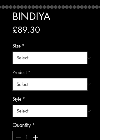
BINDIYA
Price
£89.30
Size
*
Product
*
Style
*
Quantity
*