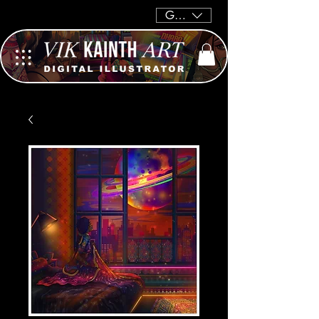
GBP (£)