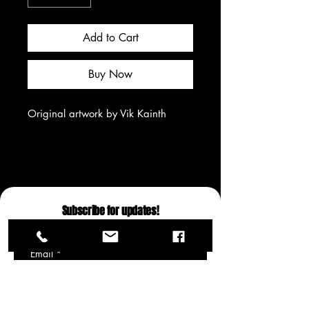
Add to Cart
Buy Now
Original artwork by Vik Kainth
Subscribe for updates!
Email
*
Yes, subscribe me to your 