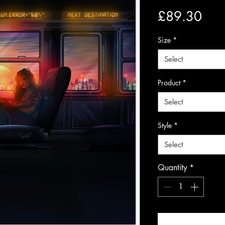
Pric
£89.30
Size
*
Select
Product
*
Select
Style
*
Select
Quantity
*