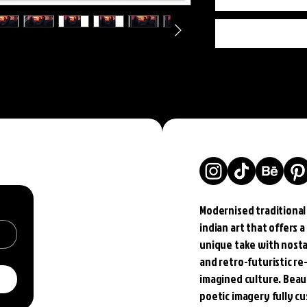
Modernised traditional
indian art that offers a
unique take with nosta
and retro-futuristic re
imagined culture. Beau
poetic imagery fully c