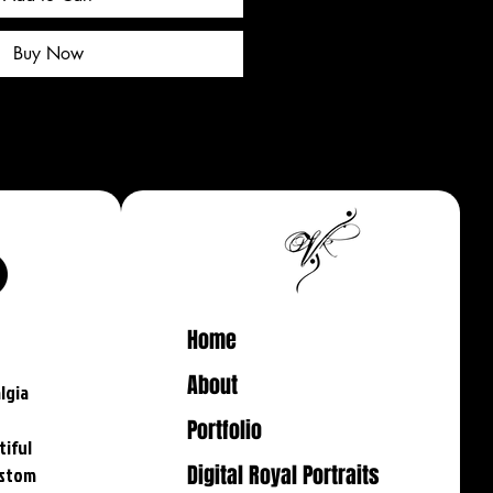
Buy Now
Home
About
lgia
-
Portfolio
tiful
Digital Royal Portraits
ustom