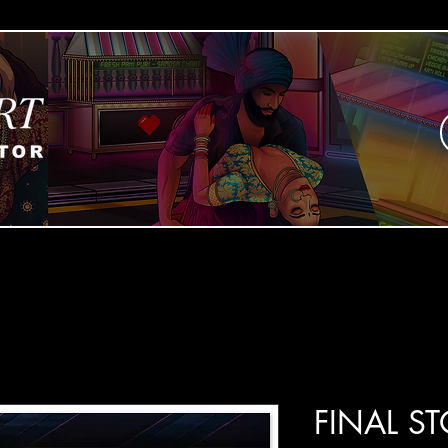
FINAL S