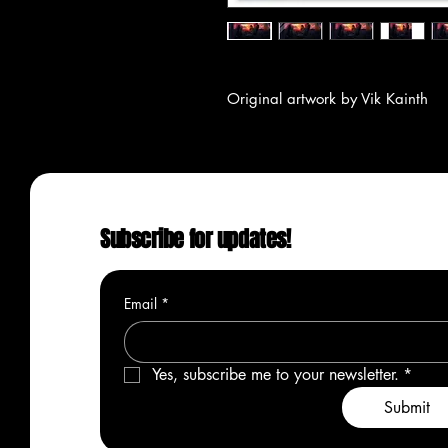
Original artwork by Vik Kainth
Subscribe for updates!
Email
*
Yes, subscribe me to your newsletter.
*
Submit