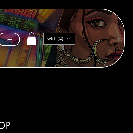
GBP (£)
TOP