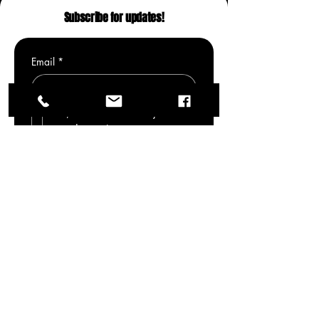
Subscribe for updates!
Email
*
Yes, subscribe me to your 
newsletter.
*
Submit
Modernised traditional indian art that
offers a unique take with nostalgia and
retro-futuristic re-imagined culture.
Beautiful poetic imagery fully custom and