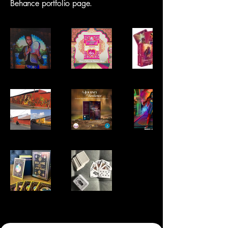
Behance portfolio page.