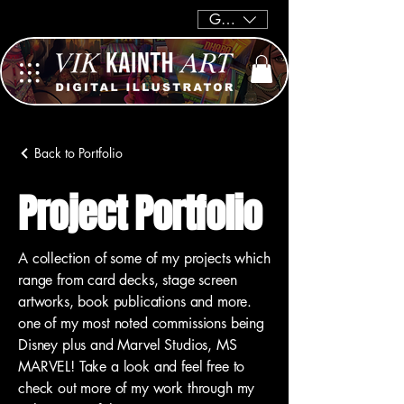
GBP (£)
Back to Portfolio
Project Portfolio
A collection of some of my projects which
range from card decks, stage screen
artworks, book publications and more.
one of my most noted commissions being
Disney plus and Marvel Studios, MS
MARVEL! Take a look and feel free to
check out more of my work through my